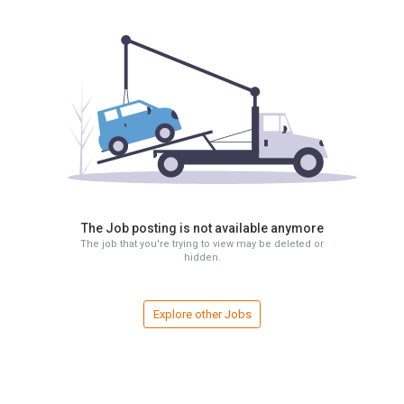
The Job posting is not available anymore
The job that you're trying to view may be deleted or
hidden.
Explore other Jobs